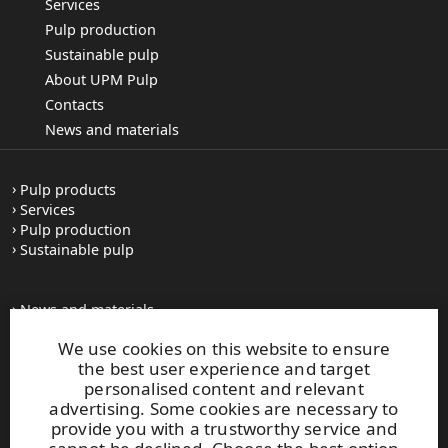
Services
Pulp production
Sustainable pulp
About UPM Pulp
Contacts
News and materials
Pulp products
Services
Pulp production
Sustainable pulp
News and materials
All press releases
We use cookies on this website to ensure
Contacts
the best user experience and target
personalised content and relevant
advertising. Some cookies are necessary to
upm.com
provide you with a trustworthy service and
upm.uy