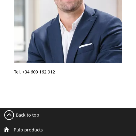
Tel. +34 609 162 912
Back to top
Pulp products