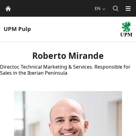
EN
UPM
Pulp
Roberto Mirande
Director, Technical Marketing & Services. Responsible for
Sales in the Iberian Peninsula