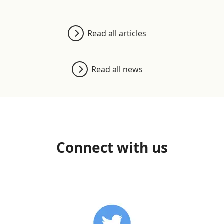
Read all articles
Read all news
Connect with us