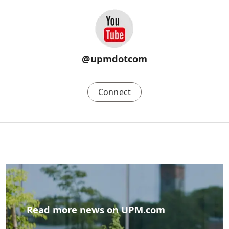
@upmdotcom
Connect
Read more news on UPM.com