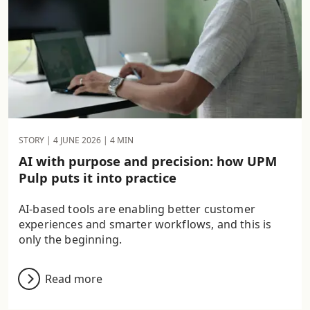
STORY |
4 JUNE 2026
| 4 MIN
AI with purpose and precision: how UPM
Pulp puts it into practice
AI-based tools are enabling better customer
experiences and smarter workflows, and this is
only the beginning.
Read more