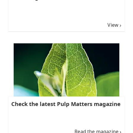
View
Check the latest Pulp Matters magazine
Read the magazine