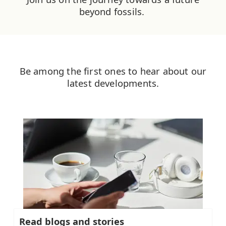
beyond fossils. ​
Be among the first ones to hear about our
latest developments.
Read blogs and stories