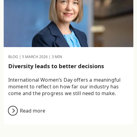
BLOG |
5 MARCH 2026
| 3 MIN
Diversity leads to better decisions
International Women’s Day offers a meaningful
moment to reflect on how far our industry has
come and the progress we still need to make.
Read more