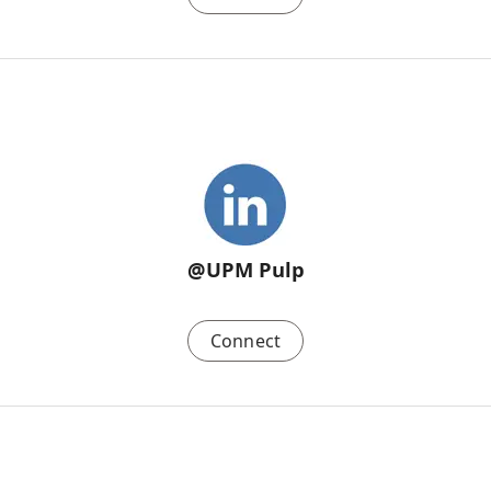
@UPM Pulp
Connect