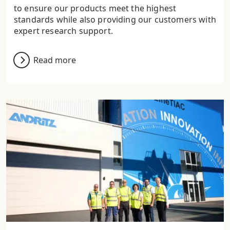
to ensure our products meet the highest
standards while also providing our customers with
expert research support.
Read more