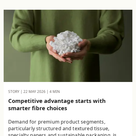
STORY |
22 MAY 2026
| 4 MIN
Competitive advantage starts with
smarter fibre choices
Demand for premium product segments,
particularly structured and textured tissue,
specialty papers and sustainable packaging, is