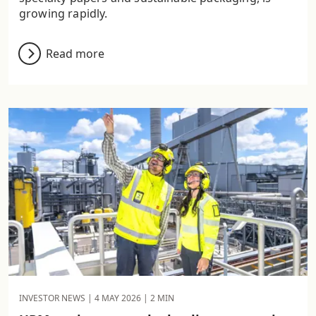
growing rapidly.
Read more
INVESTOR NEWS |
4 MAY 2026
| 2 MIN