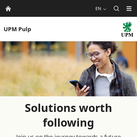
EN
UPM
Pulp
Solutions worth
following
Join us on the journey towards a future