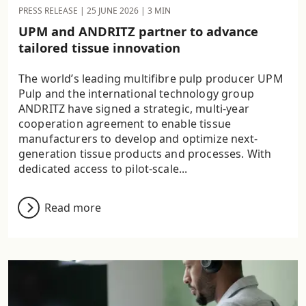
PRESS RELEASE |
25 JUNE 2026
| 3 MIN
UPM and ANDRITZ partner to advance
tailored tissue innovation
The world’s leading multifibre pulp producer UPM
Pulp and the international technology group
ANDRITZ have signed a strategic, multi-year
cooperation agreement to enable tissue
manufacturers to develop and optimize next-
generation tissue products and processes. With
dedicated access to pilot-scale...
Read more