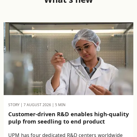
STORY |
7 AUGUST 2026
| 5 MIN
Customer-driven R&D enables high-quality
pulp from seedling to end product
UPM has four dedicated R&D centers worldwide