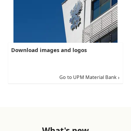
Download images and logos
Go to UPM Material Bank
What's new