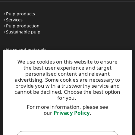
Pulp products
Services
Pulp production
Sustainable pulp
News and materials
All press releases
We use cookies on this website to ensure
Contacts
the best user experience and target
personalised content and relevant
advertising. Some cookies are necessary to
upm.com
provide you with a trustworthy service and
upm.uy
cannot be declined. Choose the best option
upmpulpconnect.com
for you.
For more information, please see
our
Privacy Policy
.
UPM Code of Conduct
This site is protected by reCAPTCHA and the
Google Privacy