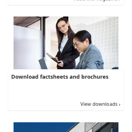
Download factsheets and brochures
View downloads