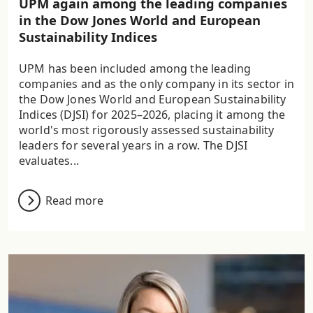
UPM again among the leading companies
in the Dow Jones World and European
Sustainability Indices
UPM has been included among the leading
companies and as the only company in its sector in
the Dow Jones World and European Sustainability
Indices (DJSI) for 2025–2026, placing it among the
world's most rigorously assessed sustainability
leaders for several years in a row. The DJSI
evaluates...
Read more