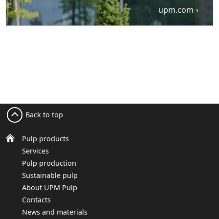
upm.com
Back to top
Pulp products
Services
Pulp production
Sustainable pulp
About UPM Pulp
Contacts
News and materials