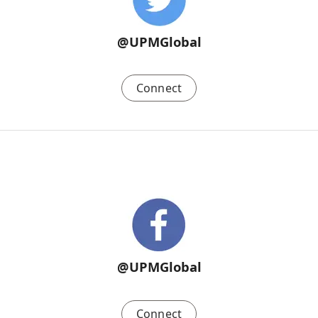
@UPMGlobal
Connect
@UPMGlobal
Connect