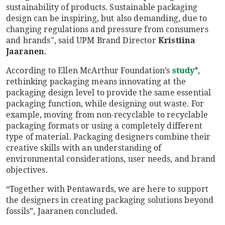
sustainability of products. Sustainable packaging
design can be inspiring, but also demanding, due to
changing regulations and pressure from consumers
and brands", said UPM Brand Director
Kristiina
Jaaranen
.
According to Ellen McArthur Foundation’s
study
*,
rethinking packaging means innovating at the
packaging design level to provide the same essential
packaging function, while designing out waste. For
example, moving from non-recyclable to recyclable
packaging formats or using a completely different
type of material. Packaging designers combine their
creative skills with an understanding of
environmental considerations, user needs, and brand
objectives.
“Together with Pentawards, we are here to support
the designers in creating packaging solutions beyond
fossils”, Jaaranen concluded.