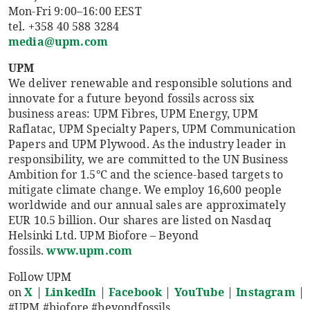
Mon-Fri 9:00–16:00 EEST
tel. +358 40 588 3284
media@upm.com
UPM
We deliver renewable and responsible solutions and
innovate for a future beyond fossils across six
business areas: UPM Fibres, UPM Energy, UPM
Raflatac, UPM Specialty Papers, UPM Communication
Papers and UPM Plywood. As the industry leader in
responsibility, we are committed to the UN Business
Ambition for 1.5°C and the science-based targets to
mitigate climate change. We employ 16,600 people
worldwide and our annual sales are approximately
EUR 10.5 billion. Our shares are listed on Nasdaq
Helsinki Ltd. UPM Biofore – Beyond
fossils.
www.upm.com
Follow UPM
on
X
|
LinkedIn
|
Facebook
|
YouTube
|
Instagram
|
#UPM #biofore #beyondfossils