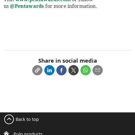
us
@Pentawards
for more information.
Share in social media
Back to top
Pulp products