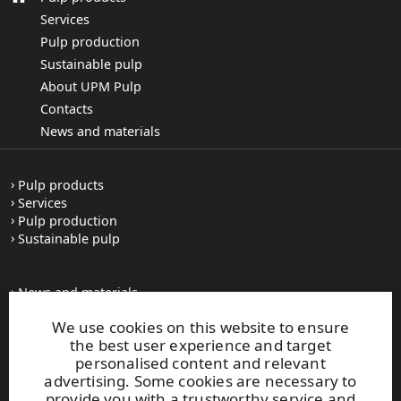
Services
Pulp production
Sustainable pulp
About UPM Pulp
Contacts
News and materials
Pulp products
Services
Pulp production
Sustainable pulp
News and materials
All press releases
We use cookies on this website to ensure
Contacts
the best user experience and target
personalised content and relevant
advertising. Some cookies are necessary to
upm.com
provide you with a trustworthy service and
upm.uy