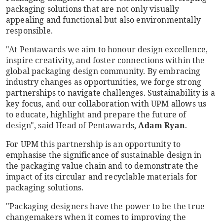
packaging solutions that are not only visually
appealing and functional but also environmentally
responsible.
"At Pentawards we aim to honour design excellence,
inspire creativity, and foster connections within the
global packaging design community. By embracing
industry changes as opportunities, we forge strong
partnerships to navigate challenges. Sustainability is a
key focus, and our collaboration with UPM allows us
to educate, highlight and prepare the future of
design", said Head of Pentawards,
Adam Ryan
.
For UPM this partnership is an opportunity to
emphasise the significance of sustainable design in
the packaging value chain and to demonstrate the
impact of its circular and recyclable materials for
packaging solutions.
"Packaging designers have the power to be the true
changemakers when it comes to improving the