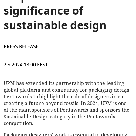
significance of
sustainable design
PRESS RELEASE
2.5.2024 13:00 EEST
UPM has extended its partnership with the leading
global platform and community for packaging design
Pentawards to highlight the role of designers in co-
creating a future beyond fossils. In 2024, UPM is one
of the main sponsors of Pentawards and sponsors the
Sustainable Design category in the Pentawards
competition.
Packaging designers’ work is essential in developing