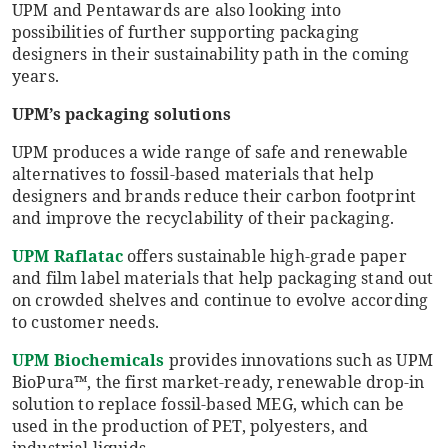
UPM and Pentawards are also looking into
possibilities of further supporting packaging
designers in their sustainability path in the coming
years.
UPM’s packaging solutions
UPM produces a wide range of safe and renewable
alternatives to fossil-based materials that help
designers and brands reduce their carbon footprint
and improve the recyclability of their packaging.
UPM Raflatac
offers sustainable high-grade paper
and film label materials that help packaging stand out
on crowded shelves and continue to evolve according
to customer needs.
UPM Biochemicals
provides innovations such as UPM
BioPura™, the first market-ready, renewable drop-in
solution to replace fossil-based MEG, which can be
used in the production of PET, polyesters, and