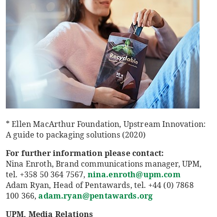
* Ellen MacArthur Foundation, Upstream Innovation:
A guide to packaging solutions (2020)
For further information please contact:
Nina Enroth, Brand communications manager, UPM,
tel. +358 50 364 7567,
nina.enroth@upm.com
Adam Ryan, Head of Pentawards, tel. +44 (0) 7868
100 366,
adam.ryan@pentawards.org
UPM, Media Relations