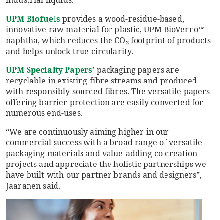
industrial liquids.
UPM Biofuels
provides a wood-residue-based,
innovative raw material for plastic, UPM BioVerno™
naphtha, which reduces the CO₂ footprint of products
and helps unlock true circularity.
UPM Specialty Papers
’ packaging papers are
recyclable in existing fibre streams and produced
with responsibly sourced fibres. The versatile papers
offering barrier protection are easily converted for
numerous end-uses.
“We are continuously aiming higher in our
commercial success with a broad range of versatile
packaging materials and value-adding co-creation
projects and appreciate the holistic partnerships we
have built with our partner brands and designers”,
Jaaranen said.