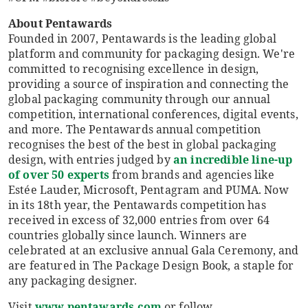
About Pentawards
Founded in 2007, Pentawards is the leading global
platform and community for packaging design. We're
committed to recognising excellence in design,
providing a source of inspiration and connecting the
global packaging community through our annual
competition, international conferences, digital events,
and more. The Pentawards annual competition
recognises the best of the best in global packaging
design, with entries judged by
an incredible line-up
of over 50 experts
from brands and agencies like
Estée Lauder, Microsoft, Pentagram and PUMA. Now
in its 18th year, the Pentawards competition has
received in excess of 32,000 entries from over 64
countries globally since launch. Winners are
celebrated at an exclusive annual Gala Ceremony, and
are featured in The Package Design Book, a staple for
any packaging designer.
Visit
www.pentawards.com
or follow