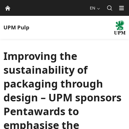
EN
UPM
Pulp
Improving the
sustainability of
packaging through
design – UPM sponsors
Pentawards to
emphasise the