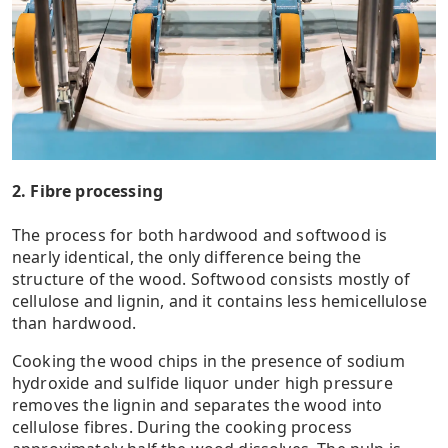
2. Fibre processing
The process for both hardwood and softwood is
nearly identical, the only difference being the
structure of the wood. Softwood consists mostly of
cellulose and lignin, and it contains less hemicellulose
than hardwood.
Cooking the wood chips in the presence of sodium
hydroxide and sulfide liquor under high pressure
removes the lignin and separates the wood into
cellulose fibres. During the cooking process