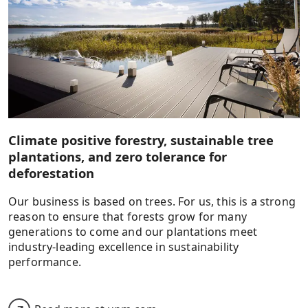
Climate positive forestry, sustainable tree
plantations, and zero tolerance for
deforestation
Our business is based on trees. For us, this is a strong
reason to ensure that forests grow for many
generations to come and our plantations meet
industry-leading excellence in sustainability
performance.