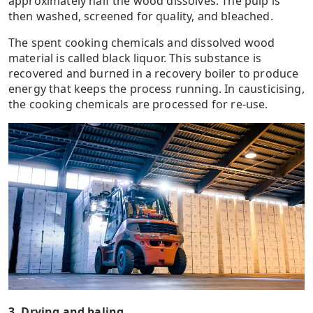
approximately half the wood dissolves. The pulp is
then washed, screened for quality, and bleached.
The spent cooking chemicals and dissolved wood
material is called black liquor. This substance is
recovered and burned in a recovery boiler to produce
energy that keeps the process running. In causticising,
the cooking chemicals are processed for re-use.
3. Drying and baling