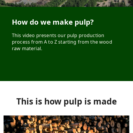
How do we make pulp?
This video presents our pulp production
process from A to Z starting from the wood
raw material.
This is how pulp is made