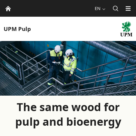
EN
UPM
Pulp
The same wood for
pulp and bioenergy