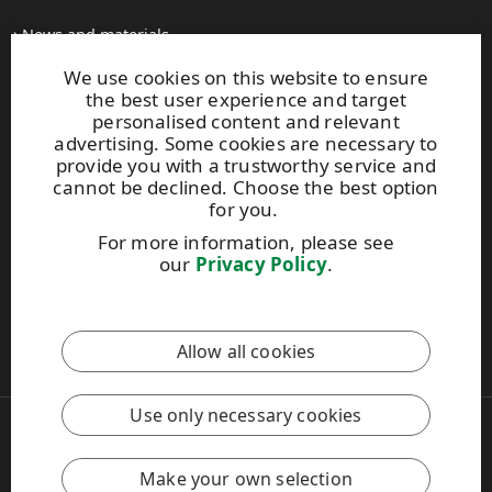
News and materials
All press releases
We use cookies on this website to ensure
Contacts
the best user experience and target
personalised content and relevant
advertising. Some cookies are necessary to
upm.com
provide you with a trustworthy service and
upm.uy
cannot be declined. Choose the best option
upmpulpconnect.com
for you.
For more information, please see
our
Privacy Policy
.
UPM Code of Conduct
This site is protected by reCAPTCHA and the
Google Privacy
Allow all cookies
Policy
and
Terms of Services
apply.
Use only necessary cookies
Copyright © 2026 UPM
UPM Global
Legal Notice
Make your own selection