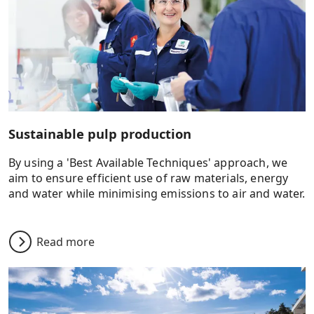
Sustainable pulp production
By using a 'Best Available Techniques' approach, we
aim to ensure efficient use of raw materials, energy
and water while minimising emissions to air and water.
Read more