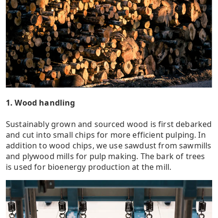
1. Wood handling
Sustainably grown and sourced wood is first debarked
and cut into small chips for more efficient pulping. In
addition to wood chips, we use sawdust from sawmills
and plywood mills for pulp making. The bark of trees
is used for bioenergy production at the mill.