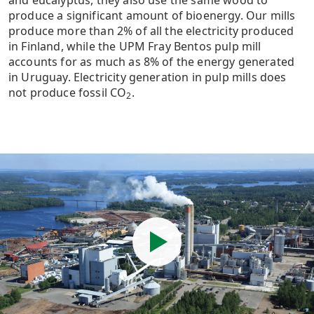
and eucalyptus, they also use the same wood to
produce a significant amount of bioenergy. Our mills
produce more than 2% of all the electricity produced
in Finland, while the UPM Fray Bentos pulp mill
accounts for as much as 8% of the energy generated
in Uruguay. Electricity generation in pulp mills does
not produce fossil CO
.
2