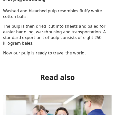
Washed and bleached pulp resembles fluffy white
cotton balls.
The pulp is then dried, cut into sheets and baled for
easier handling, warehousing and transportation. A
standard export unit of pulp consists of eight 250
kilogram bales.
Now our pulp is ready to travel the world.
Read also