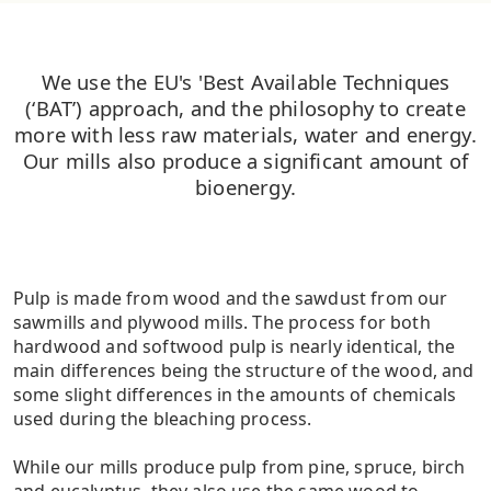
We use the EU's 'Best Available Techniques
(‘BAT’) approach, and the philosophy to create
more with less raw materials, water and energy.
Our mills also produce a significant amount of
bioenergy.
Pulp is made from wood and the sawdust from our
sawmills and plywood mills. The process for both
hardwood and softwood pulp is nearly identical, the
main differences being the structure of the wood, and
some slight differences in the amounts of chemicals
used during the bleaching process.
While our mills produce pulp from pine, spruce, birch