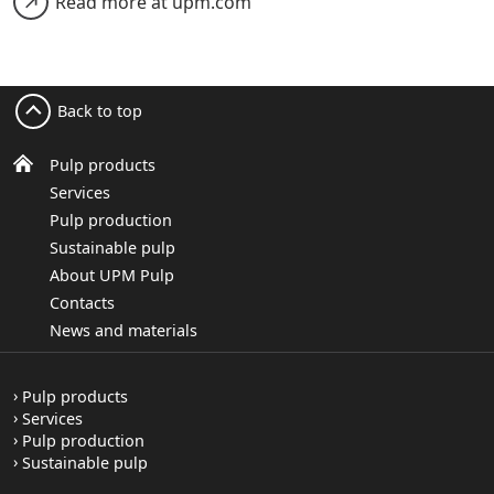
Read more at upm.com
Back to top
Pulp products
Services
Pulp production
Sustainable pulp
About UPM Pulp
Contacts
News and materials
Pulp products
Services
Pulp production
Sustainable pulp